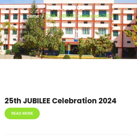
ALL BLOGS
Home
25th JUBILEE Celebration 2024
25th JUBILEE Celebration 2024
READ MORE