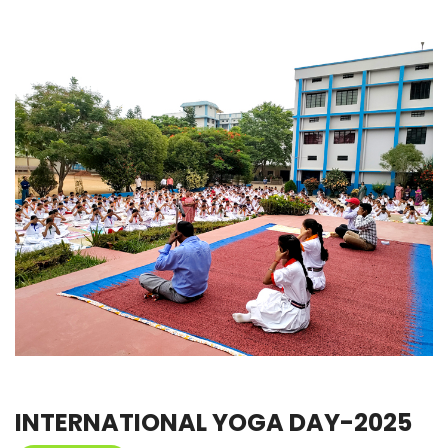
INTERNATIONAL YOGA DAY-2025