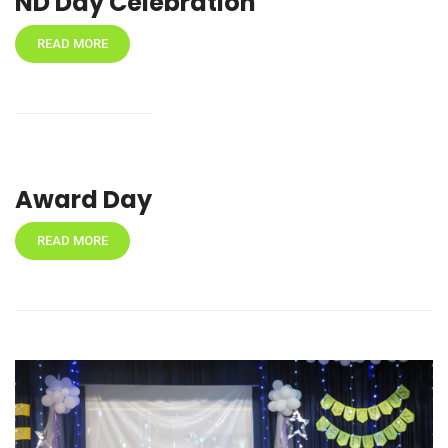
ND Day Celebration
READ MORE
Award Day
READ MORE