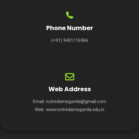
Phone Number
(+91) 9431116966
Web Address
Email:
notredamegumla@gmail.com
Web:
www.notredamegumla.edu.in