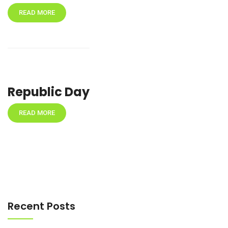
READ MORE
Republic Day
READ MORE
Recent Posts