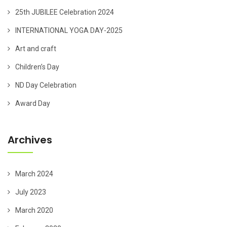
25th JUBILEE Celebration 2024
INTERNATIONAL YOGA DAY-2025
Art and craft
Children’s Day
ND Day Celebration
Award Day
Archives
March 2024
July 2023
March 2020