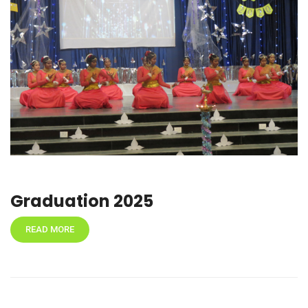
Graduation 2025
READ MORE