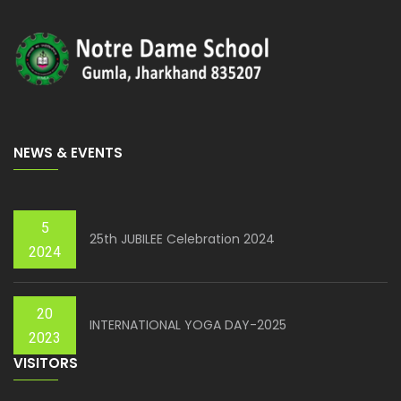
NEWS & EVENTS
5
25th JUBILEE Celebration 2024
2024
20
INTERNATIONAL YOGA DAY-2025
2023
VISITORS