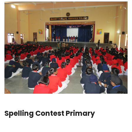
Spelling Contest Primary