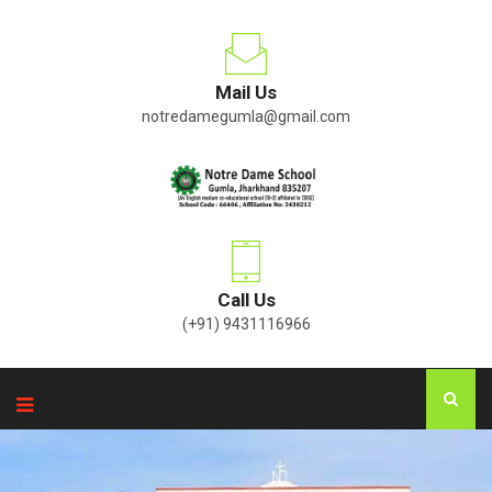
Mail Us
notredamegumla@gmail.com
Call Us
(+91) 9431116966