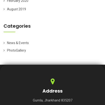
February 2020
August 2019
Categories
News & Events
PhotoGallery
Address
Gumla, Jharkhand 835207