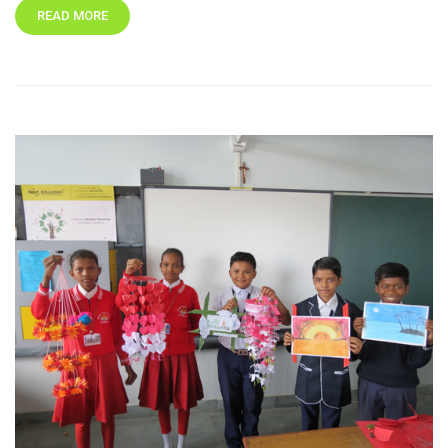
READ MORE