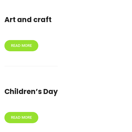
Art and craft
READ MORE
Children’s Day
READ MORE