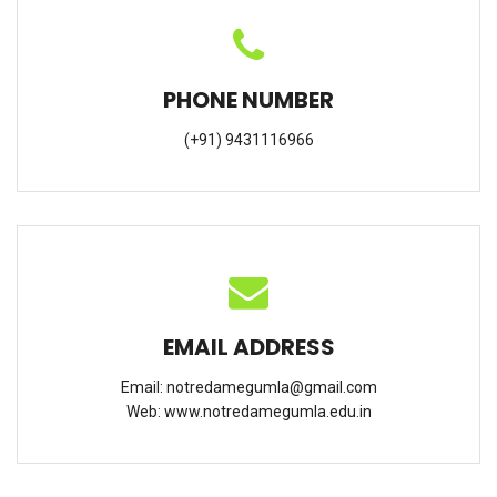
PHONE NUMBER
(+91) 9431116966
EMAIL ADDRESS
Email:
notredamegumla@gmail.com
Web:
www.notredamegumla.edu.in