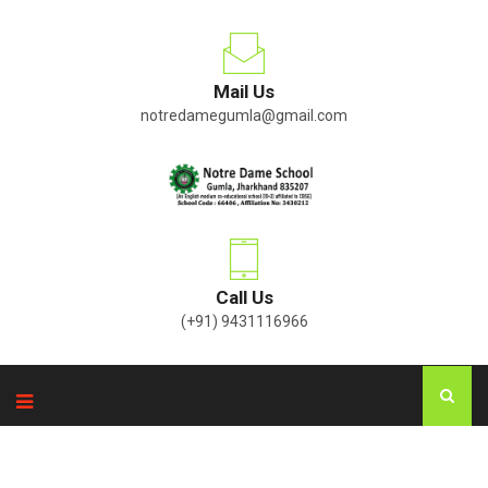
Mail Us
notredamegumla@gmail.com
Call Us
(+91) 9431116966