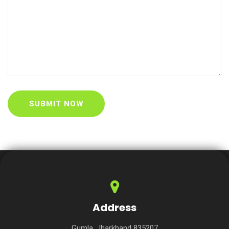
Address
Gumla, Jharkhand 835207