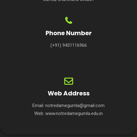
Phone Number
(+91) 9431116966
Web Address
Email:
notredamegumla@gmail.com
Web:
www.notredamegumla.edu.in