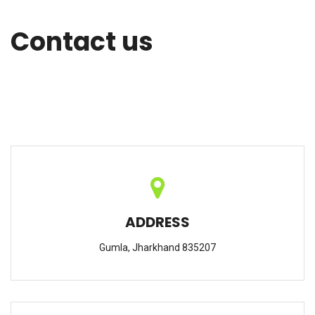
Contact us
ADDRESS
Gumla, Jharkhand 835207