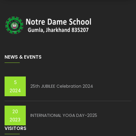
NEWS & EVENTS
5
25th JUBILEE Celebration 2024
2024
20
INTERNATIONAL YOGA DAY-2025
2023
VISITORS