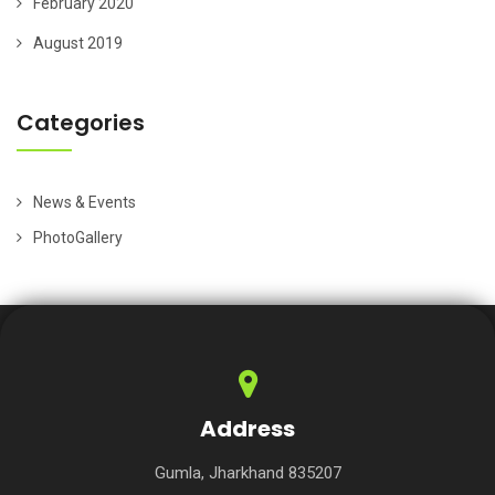
February 2020
August 2019
Categories
News & Events
PhotoGallery
Address
Gumla, Jharkhand 835207