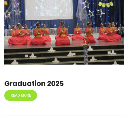
Graduation 2025
READ MORE