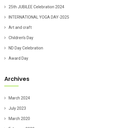
25th JUBILEE Celebration 2024
INTERNATIONAL YOGA DAY-2025
Art and craft
Children’s Day
ND Day Celebration
Award Day
Archives
March 2024
July 2023
March 2020