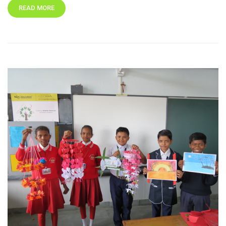
READ MORE