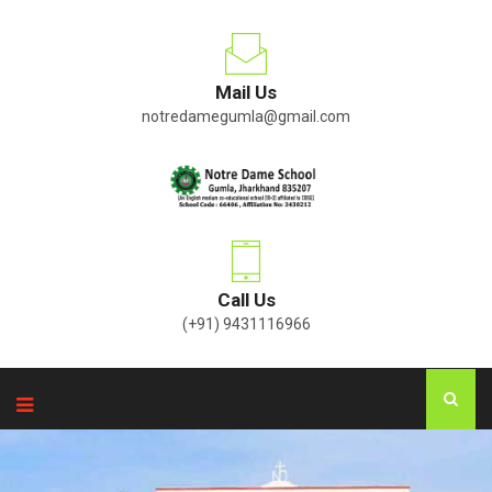
Mail Us
notredamegumla@gmail.com
Call Us
(+91) 9431116966