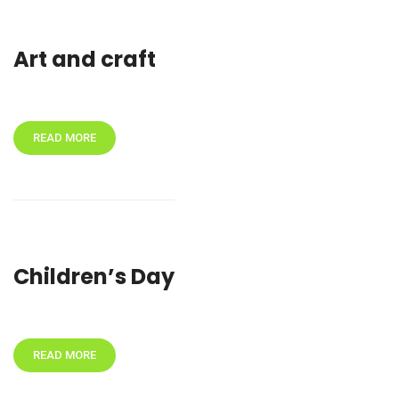
Art and craft
READ MORE
Children’s Day
READ MORE