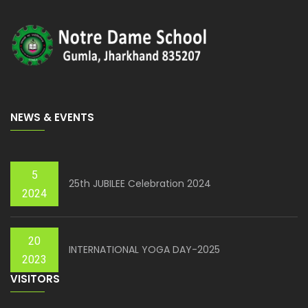
NEWS & EVENTS
5
25th JUBILEE Celebration 2024
2024
20
INTERNATIONAL YOGA DAY-2025
2023
VISITORS