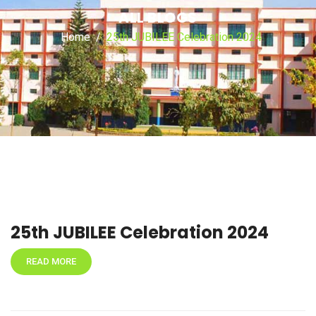
ALL BLOGS
Home
25th JUBILEE Celebration 2024
25th JUBILEE Celebration 2024
READ MORE