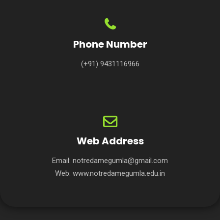
Phone Number
(+91) 9431116966
Web Address
Email:
notredamegumla@gmail.com
Web:
www.notredamegumla.edu.in