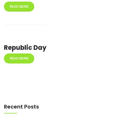
READ MORE
Republic Day
READ MORE
Recent Posts