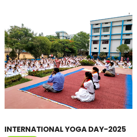
INTERNATIONAL YOGA DAY-2025