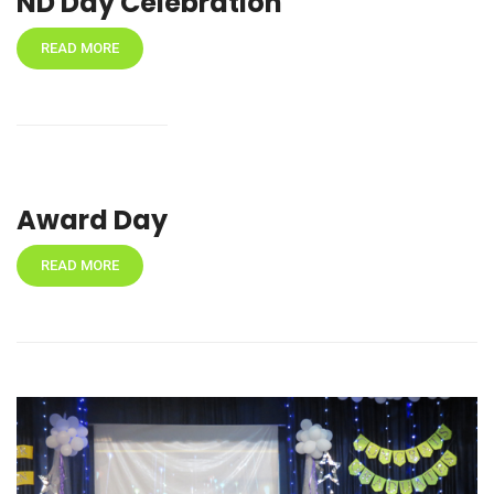
ND Day Celebration
READ MORE
Award Day
READ MORE