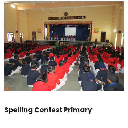
Spelling Contest Primary