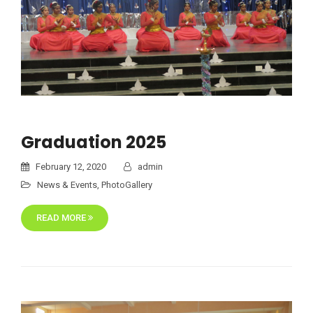
Graduation 2025
February 12, 2020
admin
News & Events
,
PhotoGallery
READ MORE