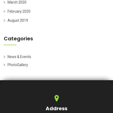
March 2020
February 2020
August 2019
Categories
News & Events
PhotoGallery
Address