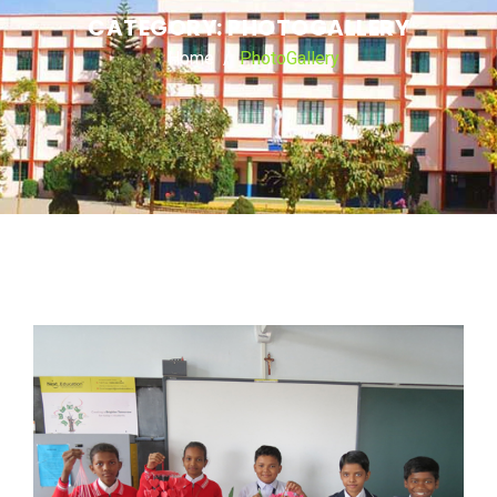
CATEGORY:
PHOTOGALLERY
Home
PhotoGallery