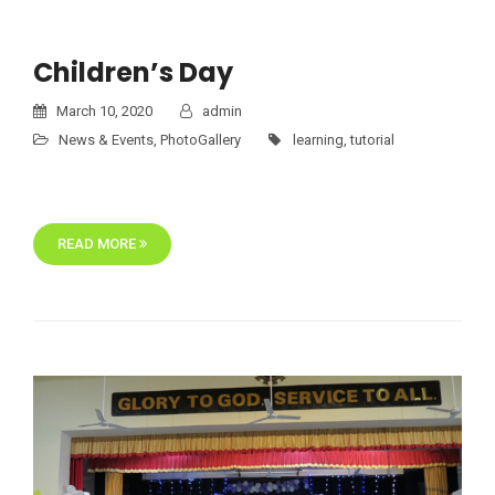
Children’s Day
March 10, 2020
admin
News & Events
,
PhotoGallery
learning
,
tutorial
READ MORE