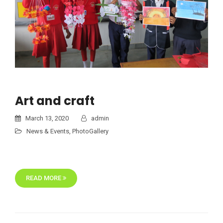
Art and craft
March 13, 2020
admin
News & Events
,
PhotoGallery
READ MORE