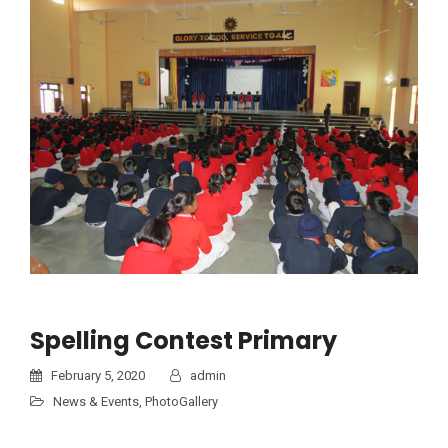
Spelling Contest Primary
February 5, 2020
admin
News & Events
,
PhotoGallery