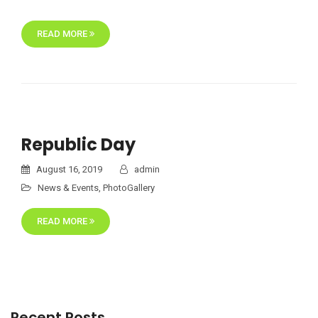
READ MORE
Republic Day
August 16, 2019
admin
News & Events
,
PhotoGallery
READ MORE
Recent Posts