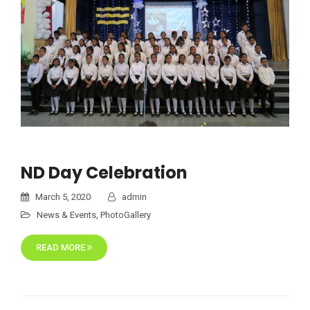
ND Day Celebration
March 5, 2020
admin
News & Events
,
PhotoGallery
READ MORE