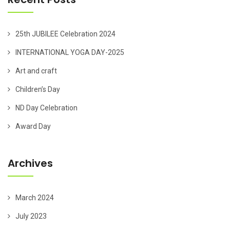
25th JUBILEE Celebration 2024
INTERNATIONAL YOGA DAY-2025
Art and craft
Children’s Day
ND Day Celebration
Award Day
Archives
March 2024
July 2023