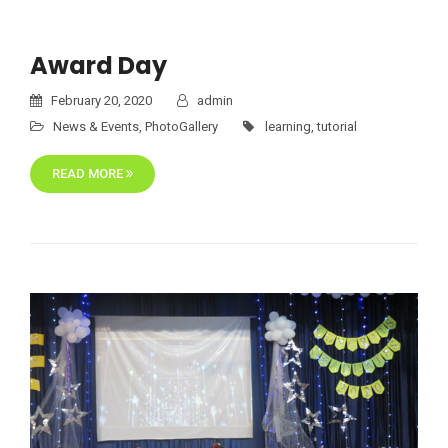
Award Day
February 20, 2020
admin
News & Events
,
PhotoGallery
learning
,
tutorial
READ MORE