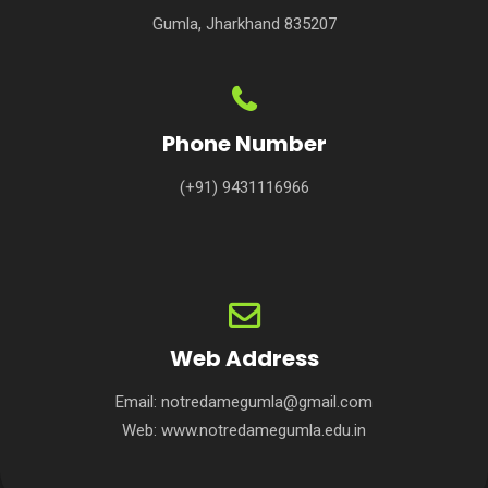
Gumla, Jharkhand 835207
Phone Number
(+91) 9431116966
Web Address
Email:
notredamegumla@gmail.com
Web:
www.notredamegumla.edu.in