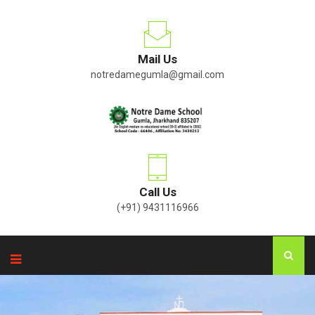
Mail Us
notredamegumla@gmail.com
Call Us
(+91) 9431116966