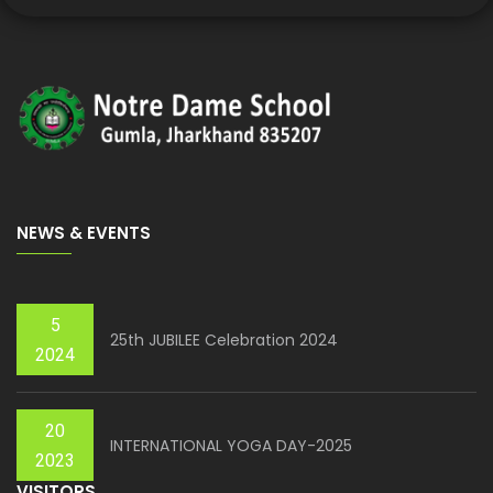
NEWS & EVENTS
5
25th JUBILEE Celebration 2024
2024
20
INTERNATIONAL YOGA DAY-2025
2023
VISITORS