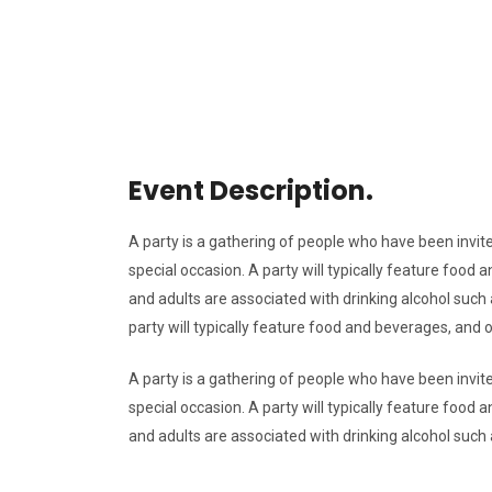
Event Description.
A party is a gathering of people who have been invite
special occasion. A party will typically feature foo
and adults are associated with drinking alcohol such a
party will typically feature food and beverages, and
A party is a gathering of people who have been invite
special occasion. A party will typically feature foo
and adults are associated with drinking alcohol such a