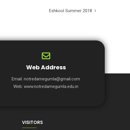
Eshkool Summer 2018
Web Address
Email:
notredamegumla@gmail.com
Web:
www.notredamegumla.edu.in
VISITORS