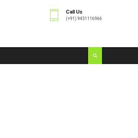
Call Us
(+91) 9431116966