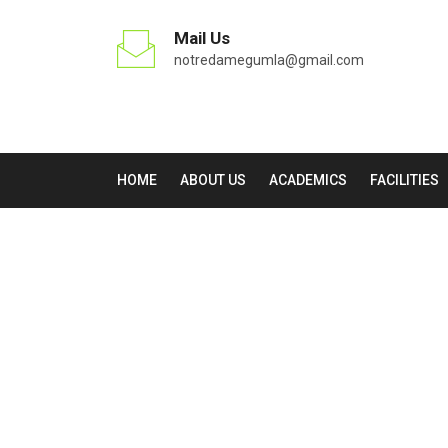
Mail Us
notredamegumla@gmail.com
HOME
ABOUT US
ACADEMICS
FACILITIES