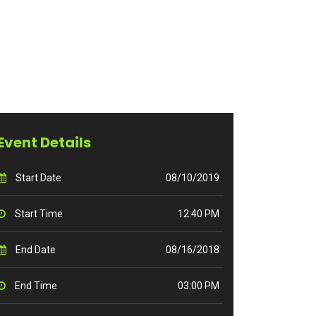
Event Details
Start Date
08/10/2019
Start Time
12:40 PM
End Date
08/16/2018
End Time
03:00 PM