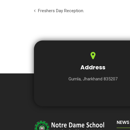
Freshers Day Reception.
Address
Gumla, Jharkhand 835207
NEWS