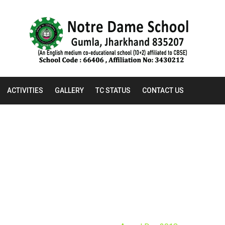
ACTIVITIES
GALLERY
TC STATUS
CONTACT US
AWARD DAY 2018