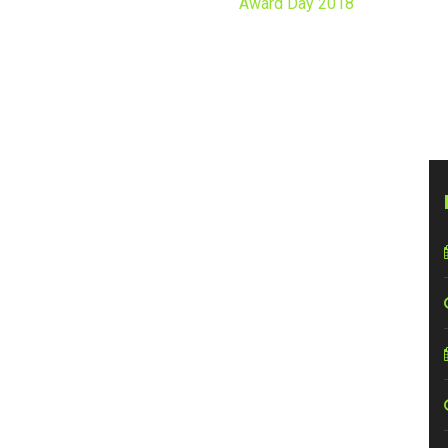
Home
Events
Award Day 2018