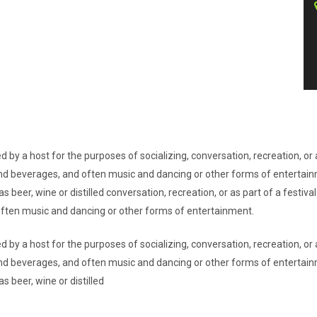
d by a host for the purposes of socializing, conversation, recreation, o
d and beverages, and often music and dancing or other forms of entertai
s beer, wine or distilled conversation, recreation, or as part of a festi
 often music and dancing or other forms of entertainment.
d by a host for the purposes of socializing, conversation, recreation, o
d and beverages, and often music and dancing or other forms of entertai
s beer, wine or distilled