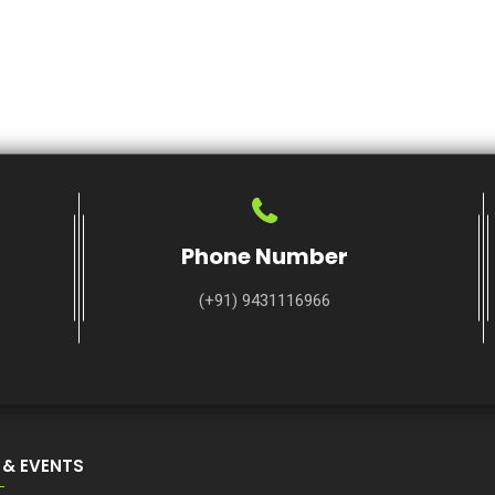
Phone Number
(+91) 9431116966
 & EVENTS