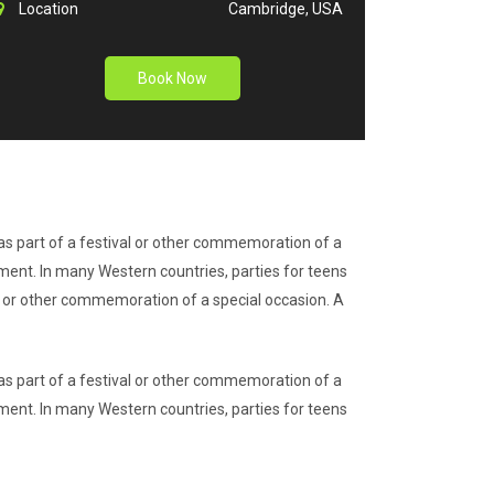
Location
Cambridge, USA
Book Now
r as part of a festival or other commemoration of a
nment. In many Western countries, parties for teens
val or other commemoration of a special occasion. A
r as part of a festival or other commemoration of a
nment. In many Western countries, parties for teens