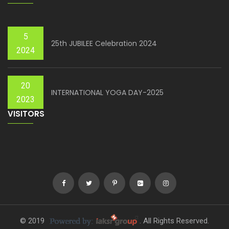
5
25th JUBILEE Celebration 2024
2024
20
INTERNATIONAL YOGA DAY-2025
2023
VISITORS
© 2019
. All Rights Reserved.