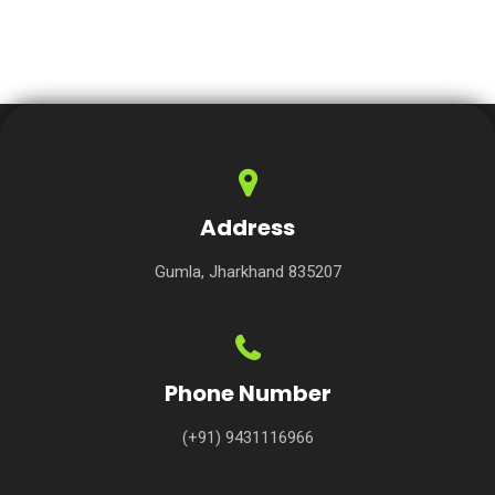
Address
Gumla, Jharkhand 835207
Phone Number
(+91) 9431116966