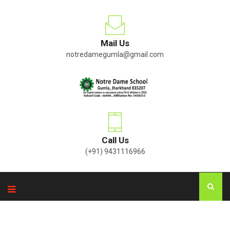
Mail Us
notredamegumla@gmail.com
Call Us
(+91) 9431116966