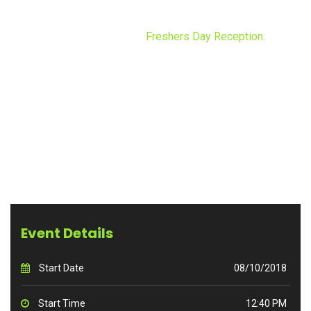
FRESHERS DAY RECEPTION.
Home
Events
Freshers Day Reception.
Event Details
Start Date
08/10/2018
Start Time
12:40 PM