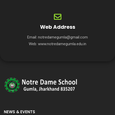
Web Address
Email:
notredamegumla@gmail.com
Web:
www.notredamegumla.edu.in
NEWS & EVENTS