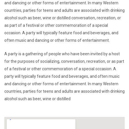
and dancing or other forms of entertainment. In many Western
countries, parties for teens and adults are associated with drinking
alcohol such as beer, wine or distilled conversation, recreation, or
as part of a festival or other commemoration of a special
occasion. A party will typically feature food and beverages, and
often music and dancing or other forms of entertainment.
A party is a gathering of people who have been invited by a host
for the purposes of socializing, conversation, recreation, or as part
of a festival or other commemoration of a special occasion. A
party will typically feature food and beverages, and often music
and dancing or other forms of entertainment. In many Western
countries, parties for teens and adults are associated with drinking
alcohol such as beer, wine or distilled