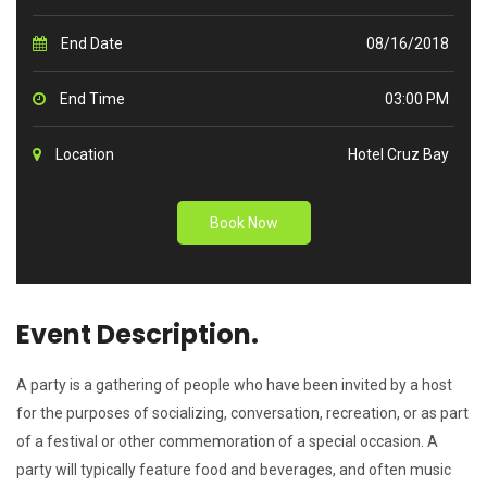
End Date
08/16/2018
End Time
03:00 PM
Location
Hotel Cruz Bay
Book Now
Event Description.
A party is a gathering of people who have been invited by a host
for the purposes of socializing, conversation, recreation, or as part
of a festival or other commemoration of a special occasion. A
party will typically feature food and beverages, and often music